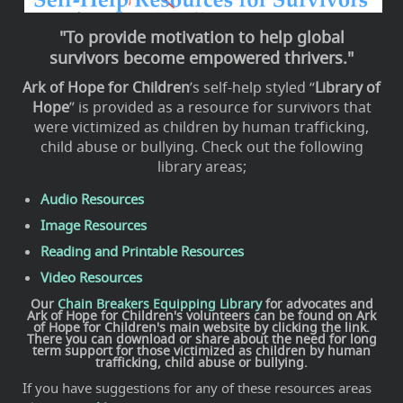
"To provide motivation to help global
survivors become empowered thrivers."
Ark of Hope for Children
’s self-help styled “
Library of
Hope
” is provided as a resource for survivors that
were victimized as children by human trafficking,
child abuse or bullying. Check out the following
library areas;
Audio Resources
Image Resources
Reading and Printable Resources
Video Resources
Our
Chain Breakers Equipping Library
for advocates and
Ark of Hope for Children's volunteers can be found on
Ark
of Hope for Children
's main website by clicking the link.
There you can download or share about the need for long
term support for those victimized as children by human
trafficking, child abuse or bullying.
If you have suggestions for any of these resources areas