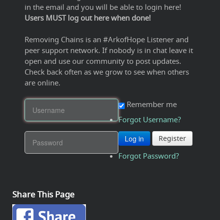
in the email and you will be able to login here!
Users MUST log out here when done!
Removing Chains is an #ArkofHope Listener and
peer support network. If nobody is in chat leave it
open and use our community to post updates.
Check back often as we grow to see when others
are online.
Remember me
Forgot Username?
Log in
Register
Forgot Password?
Share This Page