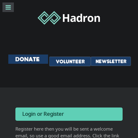
Login or Register
Register here then you will be sent a welcome
email, so use a good email address. Click the link