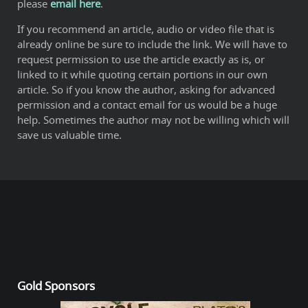
please
email here
.
If you recommend an article, audio or video file that is
already online be sure to include the link. We will have to
request permission to use the article exactly as is, or
linked to it while quoting certain portions in our own
article. So if you know the author, asking for advanced
permission and a contact email for us would be a huge
help. Sometimes the author may not be willing which will
save us valuable time.
Gold Sponsors