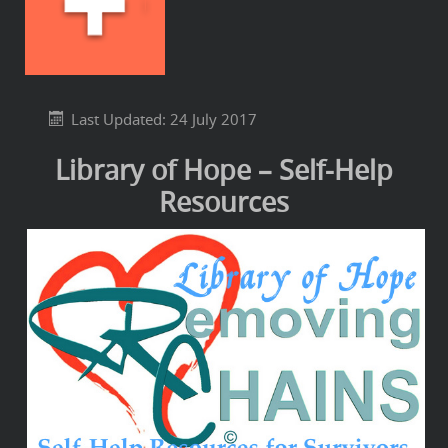
Last Updated: 24 July 2017
Library of Hope – Self-Help
Resources