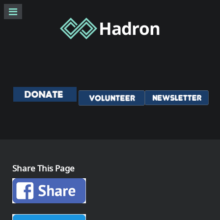
Share This Page