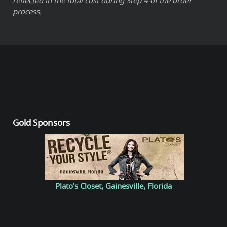
process.
Gold Sponsors
Plato's Closet, Gainesville, Florida