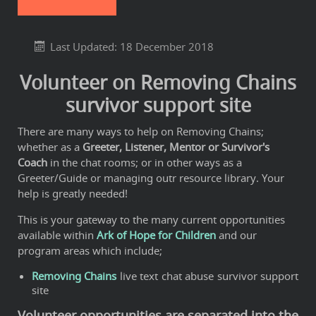
Last Updated: 18 December 2018
Volunteer on Removing Chains
survivor support site
There are many ways to help on Removing Chains;
whether as a
Greeter, Listener, Mentor or Survivor's
Coach
in the chat rooms; or in other ways as a
Greeter/Guide or managing outr resource library. Your
help is greatly needed!
This is your gateway to the many current opportunities
available within
Ark of Hope for Children
and our
program areas which include;
Removing Chains
live text chat abuse survivor support
site
Volunteer opportunities are separated into the