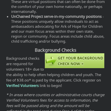
These are virtual positions that can often be done from
the comfort of your own home nationally, or perhaps
internationally.
UnChained Project serve-in-my-community positions
-
These positions uniquely allow individuals to act as
ambassadors advocating for Ark of Hope for Children
and our main focus areas within their own state,
region or community. Focus areas include child abuse,
child trafficking and/or bullying.
Background Checks
Background checks
are required for
volunteers 18+ due to
the ability to help often helping children and youth. The
fee of $38.oo* is paid by the applicant. Click register on
Verified Volunteers
link to begin!
* In areas where counties or administrative courts charge
Verified Volunteers fees for access to information, the
fees will be passed along and the amount will be
reflected in the total cost during Step 4 of the order