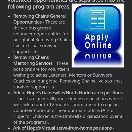
following program areas;
Removing Chains General
Opportunities
- These are
the various general
volunteer opportunities for
our global Removing Chains
live text chat survivor
support site.
Removing Chains
Mentoring Services
- These
positions are for volunteers
wishing to act as Listeners, Mentors or Survivors
Coaches on our global Removing Chains live text chat
survivor support site.
Ark of Hope's Gainesville/North Florida area positions
- These are generallly more intensive positions where
we seek a four to 12 month commitment to regular
volunteer hours at or near our main office. (Ark of
Hope for Children is the Umbrella organization over all
of the programs).
Ark of Hope's Virtual serve-from-home positions
-